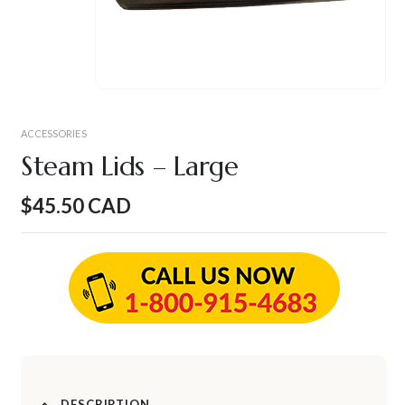
ACCESSORIES
Steam Lids – Large
$
45.50
CAD
DESCRIPTION