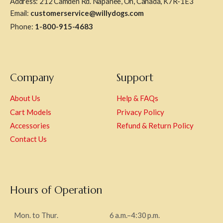
Address: 212 Camden Rd. Napanee, On, Canada, K7R-1E3
Email:
customerservice@willydogs.com
Phone:
1-800-915-4683
Company
Support
About Us
Help & FAQs
Cart Models
Privacy Policy
Accessories
Refund & Return Policy
Contact Us
Hours of Operation
Mon. to Thur.
6 a.m.–4:30 p.m.