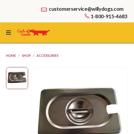
customerservice@willydogs.com
1-800-915-4683
HOME
SHOP
ACCESSORIES