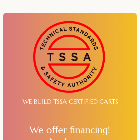
WE BUILD TSSA CERTIFIED CARTS
We offer financing!