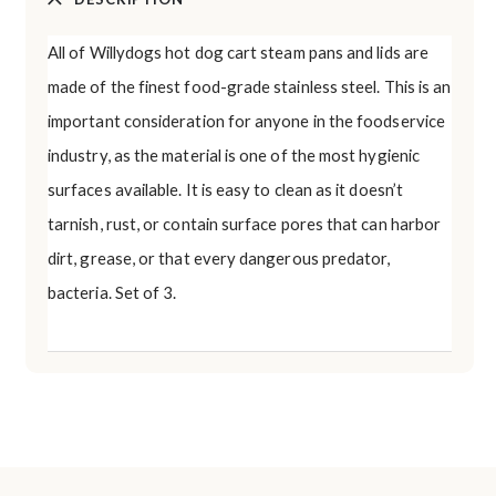
All of Willydogs hot dog cart steam pans and lids are
made of the finest food-grade stainless steel. This is an
important consideration for anyone in the foodservice
industry, as the material is one of the most hygienic
surfaces available. It is easy to clean as it doesn’t
tarnish, rust, or contain surface pores that can harbor
dirt, grease, or that every dangerous predator,
bacteria. Set of 3.