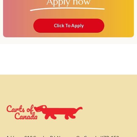
Apply now
Click To Apply