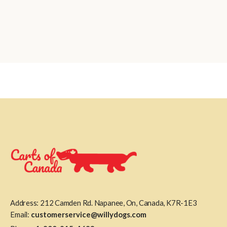
Address: 212 Camden Rd. Napanee, On, Canada, K7R-1E3
Email:
customerservice@willydogs.com