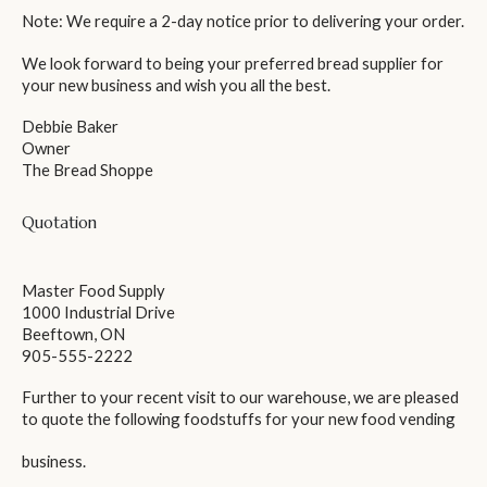
Note: We require a 2-day notice prior to delivering your order.
We look forward to being your preferred bread supplier for
your new business and wish you all the best.
Debbie Baker
Owner
The Bread Shoppe
Quotation
Master Food Supply
1000 Industrial Drive
Beeftown, ON
905-555-2222
Further to your recent visit to our warehouse, we are pleased
to quote the following foodstuffs for your new food vending
business.