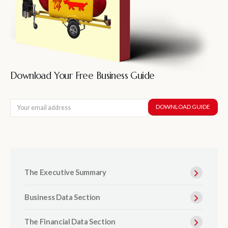
Download Your Free Business Guide
The Executive Summary
Business Data Section
The Financial Data Section