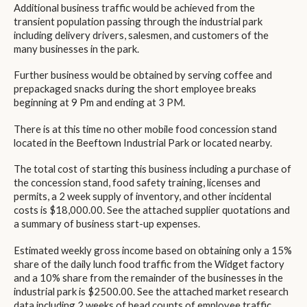
Additional business traffic would be achieved from the
transient population passing through the industrial park
including delivery drivers, salesmen, and customers of the
many businesses in the park.
Further business would be obtained by serving coffee and
prepackaged snacks during the short employee breaks
beginning at 9 Pm and ending at 3 PM.
There is at this time no other mobile food concession stand
located in the Beeftown Industrial Park or located nearby.
The total cost of starting this business including a purchase of
the concession stand, food safety training, licenses and
permits, a 2 week supply of inventory, and other incidental
costs is $18,000.00. See the attached supplier quotations and
a summary of business start-up expenses.
Estimated weekly gross income based on obtaining only a 15%
share of the daily lunch food traffic from the Widget factory
and a 10% share from the remainder of the businesses in the
industrial park is $2500.00. See the attached market research
data including 2 weeks of head counts of employee traffic