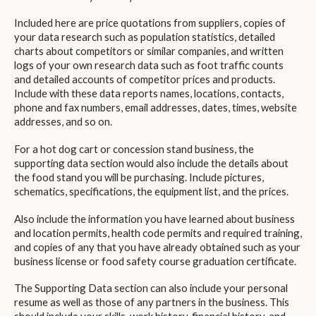
Included here are price quotations from suppliers, copies of
your data research such as population statistics, detailed
charts about competitors or similar companies, and written
logs of your own research data such as foot traffic counts
and detailed accounts of competitor prices and products.
Include with these data reports names, locations, contacts,
phone and fax numbers, email addresses, dates, times, website
addresses, and so on.
For a hot dog cart or concession stand business, the
supporting data section would also include the details about
the food stand you will be purchasing. Include pictures,
schematics, specifications, the equipment list, and the prices.
Also include the information you have learned about business
and location permits, health code permits and required training,
and copies of any that you have already obtained such as your
business license or food safety course graduation certificate.
The Supporting Data section can also include your personal
resume as well as those of any partners in the business. This