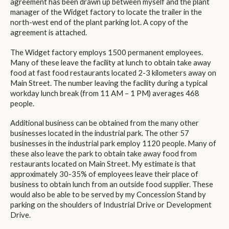
agreement has been drawn up between myself and the plant
manager of the Widget factory to locate the trailer in the
north-west end of the plant parking lot. A copy of the
agreement is attached.
The Widget factory employs 1500 permanent employees.
Many of these leave the facility at lunch to obtain take away
food at fast food restaurants located 2-3 kilometers away on
Main Street. The number leaving the facility during a typical
workday lunch break (from 11 AM – 1 PM) averages 468
people.
Additional business can be obtained from the many other
businesses located in the industrial park. The other 57
businesses in the industrial park employ 1120 people. Many of
these also leave the park to obtain take away food from
restaurants located on Main Street. My estimate is that
approximately 30-35% of employees leave their place of
business to obtain lunch from an outside food supplier. These
would also be able to be served by my Concession Stand by
parking on the shoulders of Industrial Drive or Development
Drive.