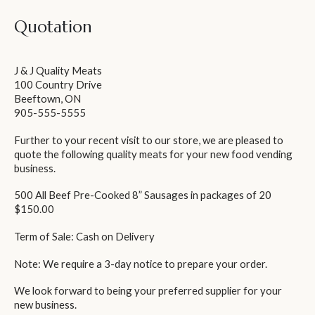
Quotation
J & J Quality Meats
100 Country Drive
Beeftown, ON
905-555-5555
Further to your recent visit to our store, we are pleased to
quote the following quality meats for your new food vending
business.
500 All Beef Pre-Cooked 8” Sausages in packages of 20
$150.00
Term of Sale: Cash on Delivery
Note: We require a 3-day notice to prepare your order.
We look forward to being your preferred supplier for your
new business.