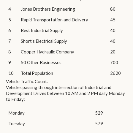
4
Jones Brothers Engineering
80
5
Rapid Transportation and Delivery
45
6
Best Industrial Supply
40
7
Short’s Electrical Supply
40
8
Cooper Hydraulic Company
20
9
50 Other Businesses
700
10
Total Population
2620
Vehicle Traffic Count:
Vehicles passing through intersection of Industrial and
Development Drives between 10 AM and 2 PM daily Monday
to Friday:
Monday
529
Tuesday
579