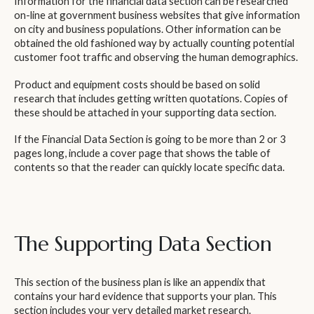
Information for the financial data section can be researched
on-line at government business websites that give information
on city and business populations. Other information can be
obtained the old fashioned way by actually counting potential
customer foot traffic and observing the human demographics.
Product and equipment costs should be based on solid
research that includes getting written quotations. Copies of
these should be attached in your supporting data section.
If the Financial Data Section is going to be more than 2 or 3
pages long, include a cover page that shows the table of
contents so that the reader can quickly locate specific data.
The Supporting Data Section
This section of the business plan is like an appendix that
contains your hard evidence that supports your plan. This
section includes your very detailed market research.