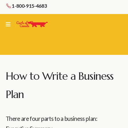
1-800-915-4683
How to Write a Business
Plan
There are four parts to a business plan: