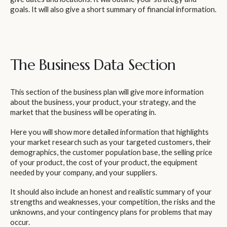
goals. It will also give a short summary of financial information.
The Business Data Section
This section of the business plan will give more information
about the business, your product, your strategy, and the
market that the business will be operating in.
Here you will show more detailed information that highlights
your market research such as your targeted customers, their
demographics, the customer population base, the selling price
of your product, the cost of your product, the equipment
needed by your company, and your suppliers.
It should also include an honest and realistic summary of your
strengths and weaknesses, your competition, the risks and the
unknowns, and your contingency plans for problems that may
occur.