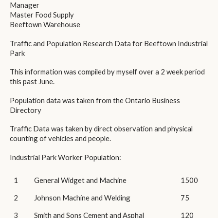
Manager
Master Food Supply
Beeftown Warehouse
Traffic and Population Research Data for Beeftown Industrial
Park
This information was compiled by myself over a 2 week period
this past June.
Population data was taken from the Ontario Business
Directory
Traffic Data was taken by direct observation and physical
counting of vehicles and people.
Industrial Park Worker Population:
1
General Widget and Machine
1500
2
Johnson Machine and Welding
75
3
Smith and Sons Cement and Asphal
120