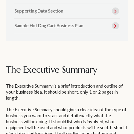
Supporting Data Section
Sample Hot Dog Cart Business Plan
The Executive Summary
The Executive Summary is a brief introduction and outline of
your business idea. It should be short, only 1 or 2 pages in
length.
The Executive Summary should give a clear idea of the type of
business you want to start and detail exactly what the
business will be doing. It should list who is involved, what
equipment will be used and what products will be sold. It should
give dates and locations. It will outline your strategy and