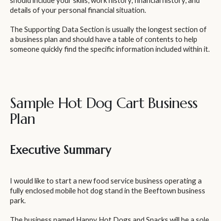
should include your skills, work history, financial history, and
details of your personal financial situation.
The Supporting Data Section is usually the longest section of
a business plan and should have a table of contents to help
someone quickly find the specific information included within it.
Sample Hot Dog Cart Business
Plan
Executive Summary
I would like to start a new food service business operating a
fully enclosed mobile hot dog stand in the Beeftown business
park.
The business named Happy Hot Dogs and Snacks will be a sole