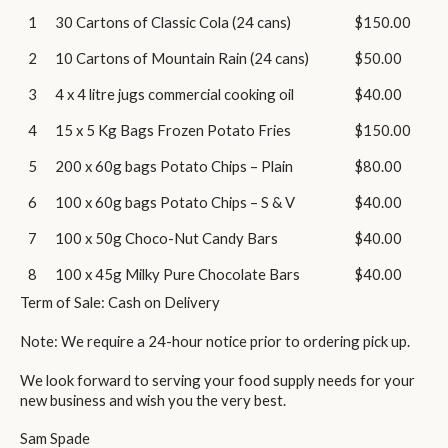
1
30 Cartons of Classic Cola (24 cans)
$150.00
2
10 Cartons of Mountain Rain (24 cans)
$50.00
3
4 x 4 litre jugs commercial cooking oil
$40.00
4
15 x 5 Kg Bags Frozen Potato Fries
$150.00
5
200 x 60g bags Potato Chips – Plain
$80.00
6
100 x 60g bags Potato Chips – S & V
$40.00
7
100 x 50g Choco-Nut Candy Bars
$40.00
8
100 x 45g Milky Pure Chocolate Bars
$40.00
Term of Sale: Cash on Delivery
Note: We require a 24-hour notice prior to ordering pick up.
We look forward to serving your food supply needs for your
new business and wish you the very best.
Sam Spade