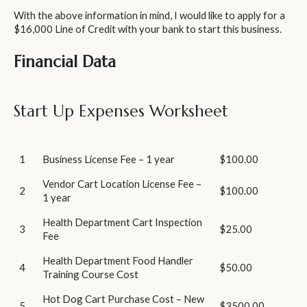
With the above information in mind, I would like to apply for a
$16,000 Line of Credit with your bank to start this business.
Financial Data
Start Up Expenses Worksheet
1
Business License Fee – 1 year
$100.00
Vendor Cart Location License Fee –
2
$100.00
1 year
Health Department Cart Inspection
3
$25.00
Fee
Health Department Food Handler
4
$50.00
Training Course Cost
Hot Dog Cart Purchase Cost – New
5
$3500.00