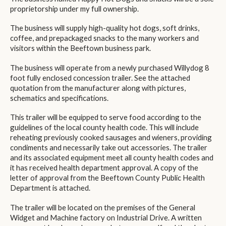
proprietorship under my full ownership.
The business will supply high-quality hot dogs, soft drinks,
coffee, and prepackaged snacks to the many workers and
visitors within the Beeftown business park.
The business will operate from a newly purchased Willydog 8
foot fully enclosed concession trailer. See the attached
quotation from the manufacturer along with pictures,
schematics and specifications.
This trailer will be equipped to serve food according to the
guidelines of the local county health code. This will include
reheating previously cooked sausages and wieners, providing
condiments and necessarily take out accessories. The trailer
and its associated equipment meet all county health codes and
it has received health department approval. A copy of the
letter of approval from the Beeftown County Public Health
Department is attached.
The trailer will be located on the premises of the General
Widget and Machine factory on Industrial Drive. A written