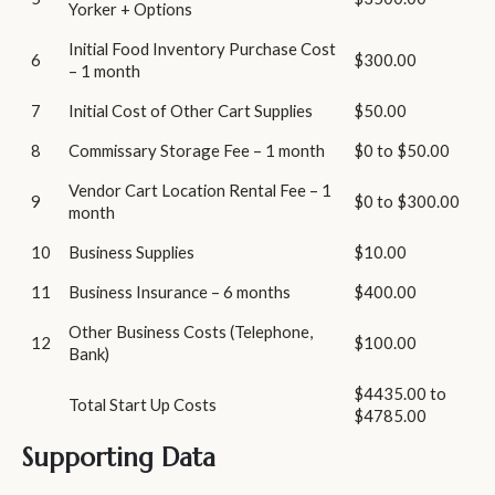
Yorker + Options
Initial Food Inventory Purchase Cost
6
$300.00
– 1 month
7
Initial Cost of Other Cart Supplies
$50.00
8
Commissary Storage Fee – 1 month
$0 to $50.00
Vendor Cart Location Rental Fee – 1
9
$0 to $300.00
month
10
Business Supplies
$10.00
11
Business Insurance – 6 months
$400.00
Other Business Costs (Telephone,
12
$100.00
Bank)
$4435.00 to
Total Start Up Costs
$4785.00
Supporting Data