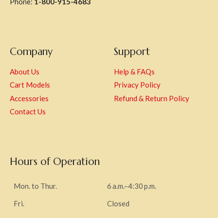
Phone:
1-800-915-4683
Company
Support
About Us
Help & FAQs
Cart Models
Privacy Policy
Accessories
Refund & Return Policy
Contact Us
Hours of Operation
Mon. to Thur.
6 a.m.–4:30 p.m.
Fri.
Closed