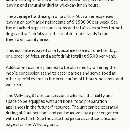
leaving and returning during weekday lunch hours.
The average food margin of profit is 60% after expenses
leaving an estimated net income of $ 1500.00 per week. See
the attached supplier quotations and retail sales prices for hot
dogs and soft drinks at other mobile food stands in the
Beeftown county area.
This estimate is based on a typical meal sale of one hot dog,
one order of fries, and a soft drink totaling $5.00 per vend.
Additional income is planned to be obtained by offering the
mobile concession stand to cater parties and serve food at
other special events in the area during off-hours, holidays, and
weekends.
The Willydog 8 foot concession trailer has the ability and
space to be equipped with additional food preparation
appliances in the future if required. The unit can be operated
during all four seasons and can be moved by a passenger car
with a tow hitch. See the attached pictures and specification
pages for the Willydog unit.