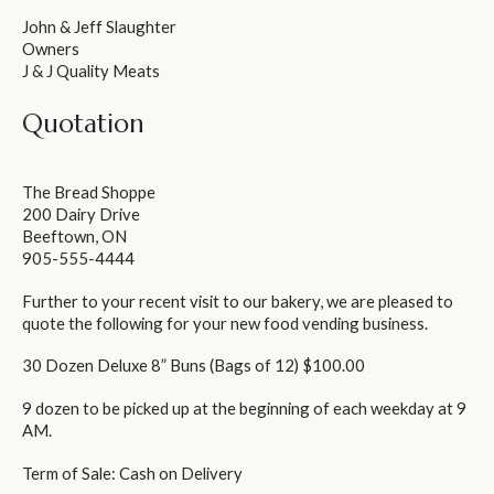
John & Jeff Slaughter
Owners
J & J Quality Meats
Quotation
The Bread Shoppe
200 Dairy Drive
Beeftown, ON
905-555-4444
Further to your recent visit to our bakery, we are pleased to
quote the following for your new food vending business.
30 Dozen Deluxe 8” Buns (Bags of 12)
$100.00
9 dozen to be picked up at the beginning of each weekday at 9
AM.
Term of Sale: Cash on Delivery