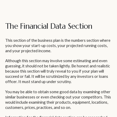
The Financial Data Section
This section of the business plan is the numbers section where
you show your start-up costs, your projected running costs,
and your projected income.
Although this section may involve some estimating and even
guessing, it should not be taken lightly. Be honest and realistic
because this section will truly reveal to you if your plan will
succeed or fail. It will be scrutinized by any investors or loans
officer. It must stand up under scrutiny.
You may be able to obtain some good data by examining other
similar businesses or even checking out your competitors. This
would include examining their products, equipment, locations,
customers, prices, practices, and so on.