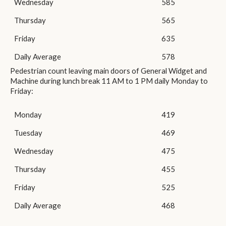
Wednesday
585
Thursday
565
Friday
635
Daily Average
578
Pedestrian count leaving main doors of General Widget and
Machine during lunch break 11 AM to 1 PM daily Monday to
Friday:
Monday
419
Tuesday
469
Wednesday
475
Thursday
455
Friday
525
Daily Average
468