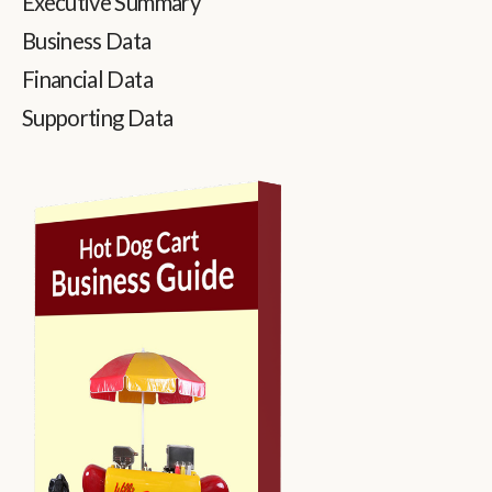
Executive Summary
Business Data
Financial Data
Supporting Data