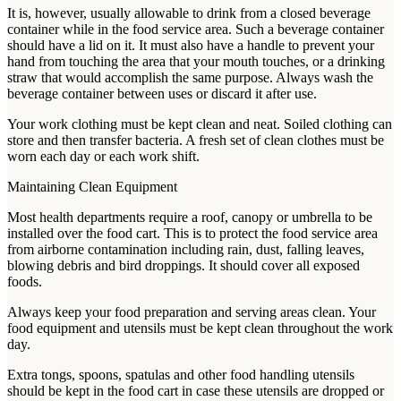
It is, however, usually allowable to drink from a closed beverage
container while in the food service area. Such a beverage container
should have a lid on it. It must also have a handle to prevent your
hand from touching the area that your mouth touches, or a drinking
straw that would accomplish the same purpose. Always wash the
beverage container between uses or discard it after use.
Your work clothing must be kept clean and neat. Soiled clothing can
store and then transfer bacteria. A fresh set of clean clothes must be
worn each day or each work shift.
Maintaining Clean Equipment
Most health departments require a roof, canopy or umbrella to be
installed over the food cart. This is to protect the food service area
from airborne contamination including rain, dust, falling leaves,
blowing debris and bird droppings. It should cover all exposed
foods.
Always keep your food preparation and serving areas clean. Your
food equipment and utensils must be kept clean throughout the work
day.
Extra tongs, spoons, spatulas and other food handling utensils
should be kept in the food cart in case these utensils are dropped or