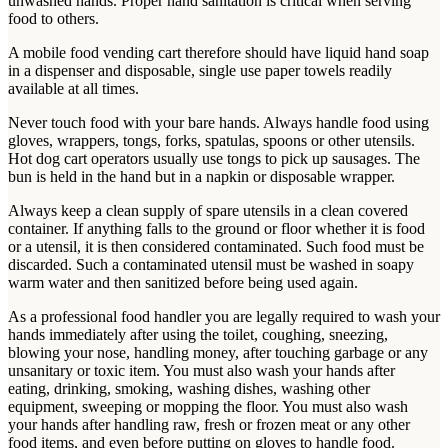
unwashed hands. Proper hand sanitation is critical when serving
food to others.
A mobile food vending cart therefore should have liquid hand soap
in a dispenser and disposable, single use paper towels readily
available at all times.
Never touch food with your bare hands. Always handle food using
gloves, wrappers, tongs, forks, spatulas, spoons or other utensils.
Hot dog cart operators usually use tongs to pick up sausages. The
bun is held in the hand but in a napkin or disposable wrapper.
Always keep a clean supply of spare utensils in a clean covered
container. If anything falls to the ground or floor whether it is food
or a utensil, it is then considered contaminated. Such food must be
discarded. Such a contaminated utensil must be washed in soapy
warm water and then sanitized before being used again.
As a professional food handler you are legally required to wash your
hands immediately after using the toilet, coughing, sneezing,
blowing your nose, handling money, after touching garbage or any
unsanitary or toxic item. You must also wash your hands after
eating, drinking, smoking, washing dishes, washing other
equipment, sweeping or mopping the floor. You must also wash
your hands after handling raw, fresh or frozen meat or any other
food items, and even before putting on gloves to handle food.