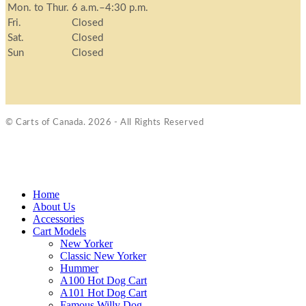
Mon. to Thur.
6 a.m.–4:30 p.m.
Fri.
Closed
Sat.
Closed
Sun
Closed
© Carts of Canada. 2026 - All Rights Reserved
Home
About Us
Accessories
Cart Models
New Yorker
Classic New Yorker
Hummer
A100 Hot Dog Cart
A101 Hot Dog Cart
Famous Willy Dog