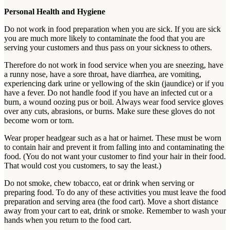
Personal Health and Hygiene
Do not work in food preparation when you are sick. If you are sick
you are much more likely to contaminate the food that you are
serving your customers and thus pass on your sickness to others.
Therefore do not work in food service when you are sneezing, have
a runny nose, have a sore throat, have diarrhea, are vomiting,
experiencing dark urine or yellowing of the skin (jaundice) or if you
have a fever. Do not handle food if you have an infected cut or a
burn, a wound oozing pus or boil. Always wear food service gloves
over any cuts, abrasions, or burns. Make sure these gloves do not
become worn or torn.
Wear proper headgear such as a hat or hairnet. These must be worn
to contain hair and prevent it from falling into and contaminating the
food. (You do not want your customer to find your hair in their food.
That would cost you customers, to say the least.)
Do not smoke, chew tobacco, eat or drink when serving or
preparing food. To do any of these activities you must leave the food
preparation and serving area (the food cart). Move a short distance
away from your cart to eat, drink or smoke. Remember to wash your
hands when you return to the food cart.