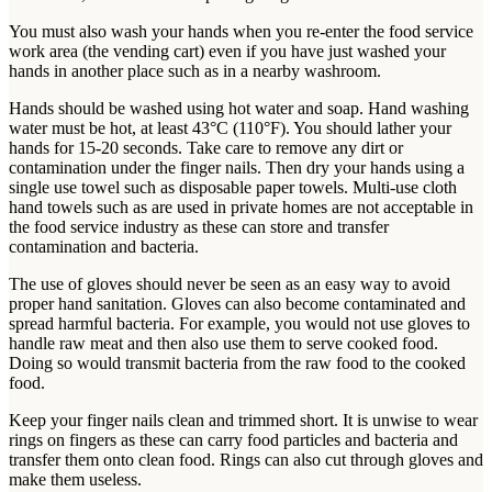
You must also wash your hands when you re-enter the food service
work area (the vending cart) even if you have just washed your
hands in another place such as in a nearby washroom.
Hands should be washed using hot water and soap. Hand washing
water must be hot, at least 43°C (110°F). You should lather your
hands for 15-20 seconds. Take care to remove any dirt or
contamination under the finger nails. Then dry your hands using a
single use towel such as disposable paper towels. Multi-use cloth
hand towels such as are used in private homes are not acceptable in
the food service industry as these can store and transfer
contamination and bacteria.
The use of gloves should never be seen as an easy way to avoid
proper hand sanitation. Gloves can also become contaminated and
spread harmful bacteria. For example, you would not use gloves to
handle raw meat and then also use them to serve cooked food.
Doing so would transmit bacteria from the raw food to the cooked
food.
Keep your finger nails clean and trimmed short. It is unwise to wear
rings on fingers as these can carry food particles and bacteria and
transfer them onto clean food. Rings can also cut through gloves and
make them useless.