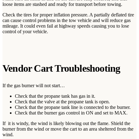
loose items are stashed and ready for transport before towing.
Check the tires for proper inflation pressure. A partially deflated tire
can cause control problems in the tow vehicle and will reduce gas
mileage. It could even fail at highway speeds causing you to lose
control of your vehicle.
Vendor Cart Troubleshooting
If the gas burner will not start…
Check that the propane tank has gas in it.
Check that the valve at the propane tank is open.
Check that the propane tank line is connected to the burner.
Check that the burner gas control in ON and set to MAX.
If it is windy, the wind is likely blowing out the flame. Shield the
burner from the wind or move the cart to an area sheltered from the
wind.