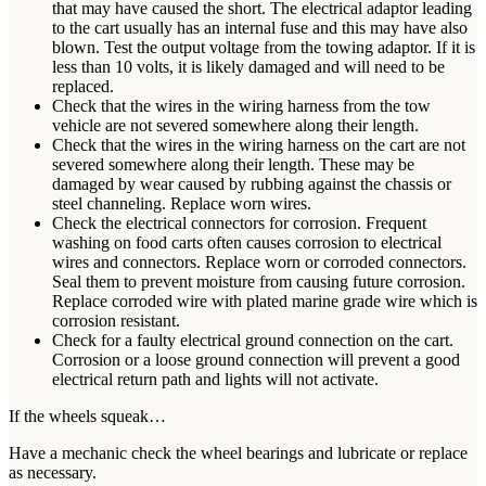
that may have caused the short. The electrical adaptor leading
to the cart usually has an internal fuse and this may have also
blown. Test the output voltage from the towing adaptor. If it is
less than 10 volts, it is likely damaged and will need to be
replaced.
Check that the wires in the wiring harness from the tow
vehicle are not severed somewhere along their length.
Check that the wires in the wiring harness on the cart are not
severed somewhere along their length. These may be
damaged by wear caused by rubbing against the chassis or
steel channeling. Replace worn wires.
Check the electrical connectors for corrosion. Frequent
washing on food carts often causes corrosion to electrical
wires and connectors. Replace worn or corroded connectors.
Seal them to prevent moisture from causing future corrosion.
Replace corroded wire with plated marine grade wire which is
corrosion resistant.
Check for a faulty electrical ground connection on the cart.
Corrosion or a loose ground connection will prevent a good
electrical return path and lights will not activate.
If the wheels squeak…
Have a mechanic check the wheel bearings and lubricate or replace
as necessary.