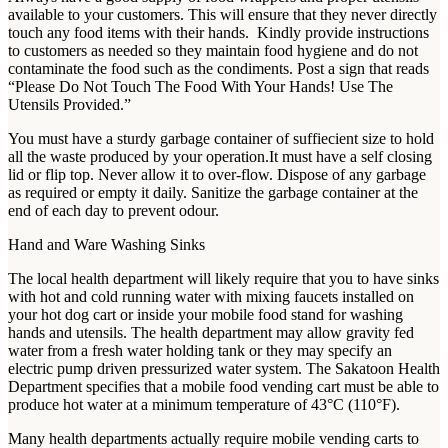
available to your customers. This will ensure that they never directly
touch any food items with their hands. Kindly provide instructions
to customers as needed so they maintain food hygiene and do not
contaminate the food such as the condiments. Post a sign that reads
“Please Do Not Touch The Food With Your Hands! Use The
Utensils Provided.”
You must have a sturdy garbage container of suffiecient size to hold
all the waste produced by your operation.It must have a self closing
lid or flip top. Never allow it to over-flow. Dispose of any garbage
as required or empty it daily. Sanitize the garbage container at the
end of each day to prevent odour.
Hand and Ware Washing Sinks
The local health department will likely require that you to have sinks
with hot and cold running water with mixing faucets installed on
your hot dog cart or inside your mobile food stand for washing
hands and utensils. The health department may allow gravity fed
water from a fresh water holding tank or they may specify an
electric pump driven pressurized water system. The Sakatoon Health
Department specifies that a mobile food vending cart must be able to
produce hot water at a minimum temperature of 43°C (110°F).
Many health departments actually require mobile vending carts to