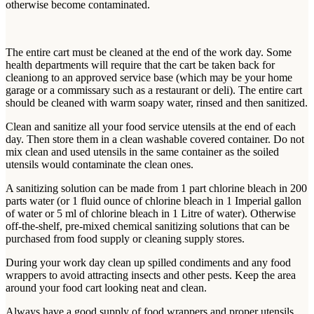
otherwise become contaminated.
The entire cart must be cleaned at the end of the work day. Some
health departments will require that the cart be taken back for
cleaniong to an approved service base (which may be your home
garage or a commissary such as a restaurant or deli). The entire cart
should be cleaned with warm soapy water, rinsed and then sanitized.
Clean and sanitize all your food service utensils at the end of each
day. Then store them in a clean washable covered container. Do not
mix clean and used utensils in the same container as the soiled
utensils would contaminate the clean ones.
A sanitizing solution can be made from 1 part chlorine bleach in 200
parts water (or 1 fluid ounce of chlorine bleach in 1 Imperial gallon
of water or 5 ml of chlorine bleach in 1 Litre of water). Otherwise
off-the-shelf, pre-mixed chemical sanitizing solutions that can be
purchased from food supply or cleaning supply stores.
During your work day clean up spilled condiments and any food
wrappers to avoid attracting insects and other pests. Keep the area
around your food cart looking neat and clean.
Always have a good supply of food wrappers and proper utensils