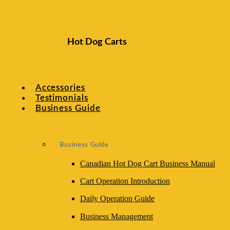
Index
Hot Dog Carts
Daily Operations
Accessories
Vendor Cart Safety Guidelines
Testimonials
Business Guide
Hot Dog Cart Routine Maintenance
Business Guide
Vendor Cart Troubleshooting
Canadian Hot Dog Cart Business Manual
Cart Operation Introduction
Daily Operation Guide
Business Management