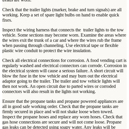
Check that the trailer lights (marker, brake and turn signals) are all
working. Keep a set of spare light bulbs on hand to enable quick
fixes.
Inspect the wiring harness that connects the trailer lights to the tow
vehicle. Some sections may become worn. Examine the areas where
the wires exit the trunk of a car and where the wires rub the frame
when passing through channeling. Use electrical tape or flexible
plastic wire conduit to protect the wire insulation.
Check all electrical connections for corrosion. A food vending cart is
regularly washed and electrical connectors can corrode. Corrosion in
the electrical system will cause a serious failure. A short circuit will
blow the fuse in the tow vehicle and may burn out the electrical
adaptor going to the trailer. The trailer and tow vehicle lights will
then not work. An open circuit due to parted wires or corroded
connectors will also result in the lights not working.
Ensure that the propane tanks and propane powered appliances are
all in good safe working order. Check that the propane tanks are
firmly secured in place and will not shake loose when towed.
Inspect the propane hoses and replace any worn hoses. Check that
gas hose connections are secure and will not come loose. Propane
gas leaks can be detected using soapy water. Any leaks will be