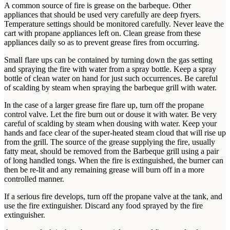
A common source of fire is grease on the barbeque. Other
appliances that should be used very carefully are deep fryers.
Temperature settings should be monitored carefully. Never leave the
cart with propane appliances left on. Clean grease from these
appliances daily so as to prevent grease fires from occurring.
Small flare ups can be contained by turning down the gas setting
and spraying the fire with water from a spray bottle. Keep a spray
bottle of clean water on hand for just such occurrences. Be careful
of scalding by steam when spraying the barbeque grill with water.
In the case of a larger grease fire flare up, turn off the propane
control valve. Let the fire burn out or douse it with water. Be very
careful of scalding by steam when dousing with water. Keep your
hands and face clear of the super-heated steam cloud that will rise up
from the grill. The source of the grease supplying the fire, usually
fatty meat, should be removed from the Barbeque grill using a pair
of long handled tongs. When the fire is extinguished, the burner can
then be re-lit and any remaining grease will burn off in a more
controlled manner.
If a serious fire develops, turn off the propane valve at the tank, and
use the fire extinguisher. Discard any food sprayed by the fire
extinguisher.