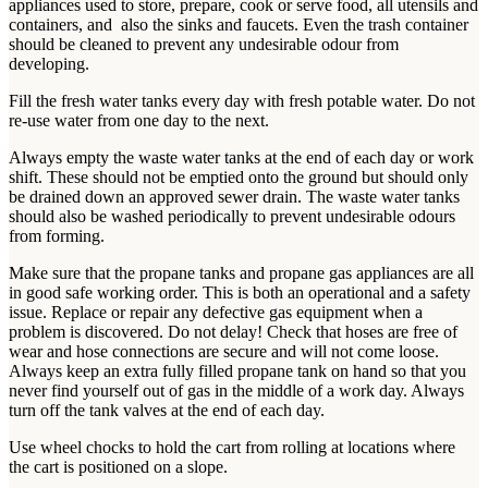
appliances used to store, prepare, cook or serve food, all utensils and
containers, and also the sinks and faucets. Even the trash container
should be cleaned to prevent any undesirable odour from
developing.
Fill the fresh water tanks every day with fresh potable water. Do not
re-use water from one day to the next.
Always empty the waste water tanks at the end of each day or work
shift. These should not be emptied onto the ground but should only
be drained down an approved sewer drain. The waste water tanks
should also be washed periodically to prevent undesirable odours
from forming.
Make sure that the propane tanks and propane gas appliances are all
in good safe working order. This is both an operational and a safety
issue. Replace or repair any defective gas equipment when a
problem is discovered. Do not delay! Check that hoses are free of
wear and hose connections are secure and will not come loose.
Always keep an extra fully filled propane tank on hand so that you
never find yourself out of gas in the middle of a work day. Always
turn off the tank valves at the end of each day.
Use wheel chocks to hold the cart from rolling at locations where
the cart is positioned on a slope.