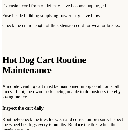
Extension cord from outlet may have become unplugged.
Fuse inside building supplying power may have blown.
Check the entire length of the extension cord for wear or breaks.
Hot Dog Cart Routine
Maintenance
A mobile vending cart must be maintained in top condition at all
times. If not, the owner risks being unable to do business thereby
losing money.
Inspect the cart daily.
Routinely check the tires for wear and correct air pressure. Inspect
the wheel bearings every 6 months. Replace the tires when the
treads are worn.