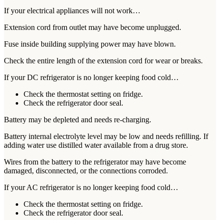
If your electrical appliances will not work…
Extension cord from outlet may have become unplugged.
Fuse inside building supplying power may have blown.
Check the entire length of the extension cord for wear or breaks.
If your DC refrigerator is no longer keeping food cold…
Check the thermostat setting on fridge.
Check the refrigerator door seal.
Battery may be depleted and needs re-charging.
Battery internal electrolyte level may be low and needs refilling. If
adding water use distilled water available from a drug store.
Wires from the battery to the refrigerator may have become
damaged, disconnected, or the connections corroded.
If your AC refrigerator is no longer keeping food cold…
Check the thermostat setting on fridge.
Check the refrigerator door seal.