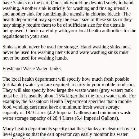
have 3 sinks on the cart. One sink would be devoted solely to hand
washing. Another sink is strictly for washing and rinsing utensils
and another sink for sanitizing the utensils in chlorine bleach. The
health department may specify the exact size of these sinks or they
may simply require them to be of sufficient size for the utensils
being used. Check carefully with your local health authorities for the
regulations in your area.
Sinks should never be used for storage. Hand washing sinks must
never be used for washing utensils and ware washing sinks must
never be used for washing hands.
Fresh and Waste Water Tanks
The local health department will specify how much fresh potable
(drinkable) water you are required to carry in your mobile food cart.
They will also specify how large the waste water (grey water) tank
must be. It is usually about 15% larger than the fresh water tank. For
example, the Saskatoon Health Department specifies that a mobile
food vending cart must have a minimum fresh water storage
capacity of 18.9 Litres (4.2 Imperial Gallons) and minimum waste
water storage capacity of 28.4 Litres (6.4 Imperial Gallons).
Many health departments specify that these tanks are clear or have a
level gauge so that the cart operator can easily monitor his water