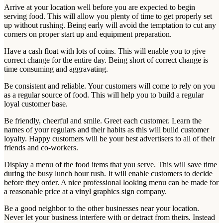
Arrive at your location well before you are expected to begin
serving food. This will allow you plenty of time to get properly set
up without rushing. Being early will avoid the temptation to cut any
corners on proper start up and equipment preparation.
Have a cash float with lots of coins. This will enable you to give
correct change for the entire day. Being short of correct change is
time consuming and aggravating.
Be consistent and reliable. Your customers will come to rely on you
as a regular source of food. This will help you to build a regular
loyal customer base.
Be friendly, cheerful and smile. Greet each customer. Learn the
names of your regulars and their habits as this will build customer
loyalty. Happy customers will be your best advertisers to all of their
friends and co-workers.
Display a menu of the food items that you serve. This will save time
during the busy lunch hour rush. It will enable customers to decide
before they order. A nice professional looking menu can be made for
a reasonable price at a vinyl graphics sign company.
Be a good neighbor to the other businesses near your location.
Never let your business interfere with or detract from theirs. Instead