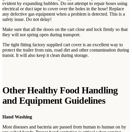
evident by expanding bubbles. Do not attempt to repair hoses using
electrical or duct tape to cover over the holes in the hose! Replace
any defective gas equipment when a problem is detected. This is a
safety issue. Do not delay!
Make sure that all the doors on the cart close and lock firmly so that
they will not spring open during transport.
The tight fitting factory supplied cart cover is an excellent way to
protect the trailer from rain, road dirt and other contamination during
transit. It will also keep it clean during storage.
Other Healthy Food Handling
and Equipment Guidelines
Hand Washing
Most diseases and bacteria are passed from human to human on by