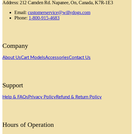
Address: 212 Camden Rd. Napanee, On, Canada, K7R-1E3
Email:
customerservice@willydogs.com
Phone:
1-800-915-4683
Company
About Us
Cart Models
Accessories
Contact Us
Support
Help & FAQs
Privacy Policy
Refund & Return Policy
Hours of Operation