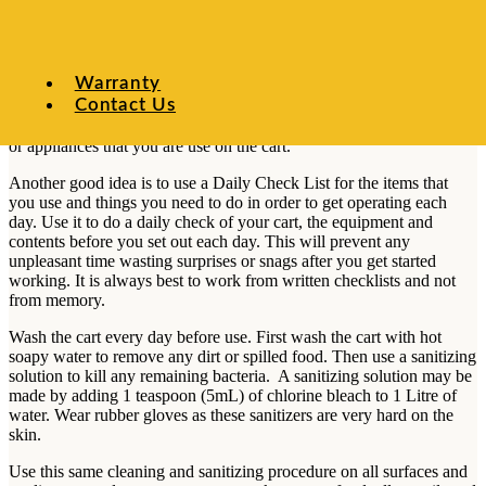
food supply receipts, and this operations manual. If you are
operating under HACCP regulations, your HACCP log book should
also be on hand. If you are serving at a special event, have the
permit with you that allows you to operate at that special event. It is
Warranty
best to keep all these papers in clear plastic sheet protectors so that
Contact Us
they stay un-frayed, clean and legible. Also keep in your binder the
instruction and maintenance manuals for any of the other equipment
or appliances that you are use on the cart.
Another good idea is to use a Daily Check List for the items that
you use and things you need to do in order to get operating each
day. Use it to do a daily check of your cart, the equipment and
contents before you set out each day. This will prevent any
unpleasant time wasting surprises or snags after you get started
working. It is always best to work from written checklists and not
from memory.
Wash the cart every day before use. First wash the cart with hot
soapy water to remove any dirt or spilled food. Then use a sanitizing
solution to kill any remaining bacteria. A sanitizing solution may be
made by adding 1 teaspoon (5mL) of chlorine bleach to 1 Litre of
water. Wear rubber gloves as these sanitizers are very hard on the
skin.
Use this same cleaning and sanitizing procedure on all surfaces and