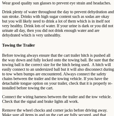
Wear good quality sun glasses to prevent eye strain and headaches.
Drink plenty of water throughout the day to prevent dehydration and
sun stroke. Drinks with high sugar content such as sodas are okay
but you will likely need to drink a lot of them which is in itself not
very healthy. Drink lots of water. If your urine is dark or you did not
urinate all day, then you did not drink enough water and are
dehydrated which is very unhealthy.
Towing the Trailer
Before towing always ensure that the cart trailer hitch is pushed all
the way down and fully locked onto the towing ball. Be sure that the
towing ball is the correct size for the hitch being used. A hitch will
easily connect to an undersized ball but it will also disconnect during
to tow when bumps are encountered. Always connect the safety
chains between the trailer and the towing vehicle. If you have the
detachable tongue option on your trailer, check that it is properly re-
installed before towing the cart.
Connect the wiring harness between the trailer and the tow vehicle.
Check that the signal and brake lights all work.
Remove the wheel chocks and corner jacks before driving away.
Make sure all items in and on the cart are fully secured, and that