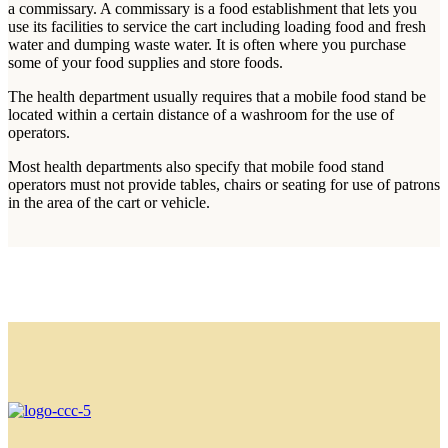
a commissary. A commissary is a food establishment that lets you
use its facilities to service the cart including loading food and fresh
water and dumping waste water. It is often where you purchase
some of your food supplies and store foods.
The health department usually requires that a mobile food stand be
located within a certain distance of a washroom for the use of
operators.
Most health departments also specify that mobile food stand
operators must not provide tables, chairs or seating for use of patrons
in the area of the cart or vehicle.