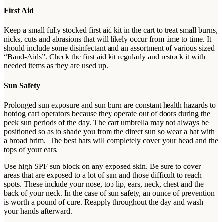
First Aid
Keep a small fully stocked first aid kit in the cart to treat small burns,
nicks, cuts and abrasions that will likely occur from time to time. It
should include some disinfectant and an assortment of various sized
“Band-Aids”. Check the first aid kit regularly and restock it with
needed items as they are used up.
Sun Safety
Prolonged sun exposure and sun burn are constant health hazards to
hotdog cart operators because they operate out of doors during the
peek sun periods of the day. The cart umbrella may not always be
positioned so as to shade you from the direct sun so wear a hat with
a broad brim. The best hats will completely cover your head and the
tops of your ears.
Use high SPF sun block on any exposed skin. Be sure to cover
areas that are exposed to a lot of sun and those difficult to reach
spots. These include your nose, top lip, ears, neck, chest and the
back of your neck. In the case of sun safety, an ounce of prevention
is worth a pound of cure. Reapply throughout the day and wash
your hands afterward.