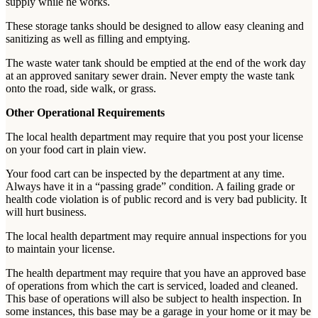
supply while he works.
These storage tanks should be designed to allow easy cleaning and
sanitizing as well as filling and emptying.
The waste water tank should be emptied at the end of the work day
at an approved sanitary sewer drain. Never empty the waste tank
onto the road, side walk, or grass.
Other Operational Requirements
The local health department may require that you post your license
on your food cart in plain view.
Your food cart can be inspected by the department at any time.
Always have it in a “passing grade” condition. A failing grade or
health code violation is of public record and is very bad publicity. It
will hurt business.
The local health department may require annual inspections for you
to maintain your license.
The health department may require that you have an approved base
of operations from which the cart is serviced, loaded and cleaned.
This base of operations will also be subject to health inspection. In
some instances, this base may be a garage in your home or it may be