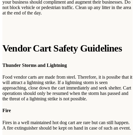
your business should compliment and augment their businesses. Do
not block vehicle or pedestrian traffic. Clean up any litter in the area
at the end of the day.
Vendor Cart Safety Guidelines
Thunder Storms and Lightning
Food vendor carts are made from steel. Therefore, it is possibe that it
will attract a lightning strike. If a lightning storm is seen
approaching, close down the cart immediately and seek shelter. Cart
operations should only be resumed when the storm has passed and
the threat of a lightning strike is not possible.
Fire
Fires in a well maintained hot dog cart are rare but can still happen.
A fire extinguisher should be kept on hand in case of such an event.