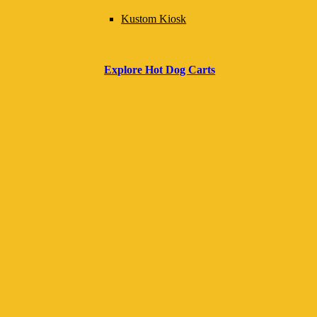
and in compliance with local regulations. It serves
Kustom Kiosk
as a practical reference for setup, documentation,
food safety, and equipment management to ensure
Explore Hot Dog Carts
smooth daily operations and readiness for
inspections or special events.
Download Your Free Business Guide