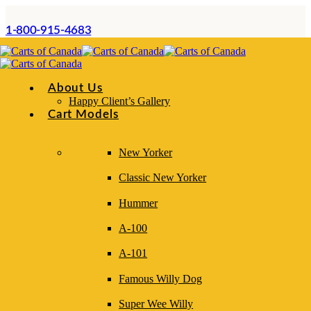
1-800-915-4683
About Us
Happy Client’s Gallery
Cart Models
New Yorker
Classic New Yorker
Daily Operations Guide
Hummer
A-100
A-101
This chapter outlines the day-to-day procedures
Famous Willy Dog
required to operate a hot dog cart safely, efficiently,
Super Wee Willy