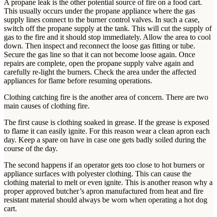
A propane leak is the other potential source of fire on a food cart.
This usually occurs under the propane appliance where the gas
supply lines connect to the burner control valves. In such a case,
switch off the propane supply at the tank. This will cut the supply of
gas to the fire and it should stop immediately. Allow the area to cool
down. Then inspect and reconnect the loose gas fitting or tube.
Secure the gas line so that it can not become loose again. Once
repairs are complete, open the propane supply valve again and
carefully re-light the burners. Check the area under the affected
appliances for flame before resuming operations.
Clothing catching fire is the another area of concern. There are two
main causes of clothing fire.
The first cause is clothing soaked in grease. If the grease is exposed
to flame it can easily ignite. For this reason wear a clean apron each
day. Keep a spare on have in case one gets badly soiled during the
course of the day.
The second happens if an operator gets too close to hot burners or
appliance surfaces with polyester clothing. This can cause the
clothing material to melt or even ignite. This is another reason why a
proper approved butcher’s apron manufactured from heat and fire
resistant material should always be worn when operating a hot dog
cart.