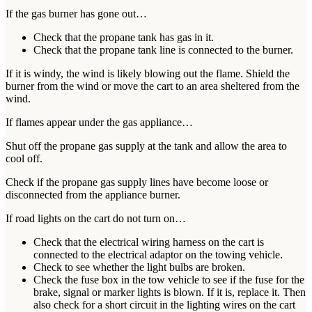
If the gas burner has gone out…
Check that the propane tank has gas in it.
Check that the propane tank line is connected to the burner.
If it is windy, the wind is likely blowing out the flame. Shield the
burner from the wind or move the cart to an area sheltered from the
wind.
If flames appear under the gas appliance…
Shut off the propane gas supply at the tank and allow the area to
cool off.
Check if the propane gas supply lines have become loose or
disconnected from the appliance burner.
If road lights on the cart do not turn on…
Check that the electrical wiring harness on the cart is
connected to the electrical adaptor on the towing vehicle.
Check to see whether the light bulbs are broken.
Check the fuse box in the tow vehicle to see if the fuse for the
brake, signal or marker lights is blown. If it is, replace it. Then
also check for a short circuit in the lighting wires on the cart