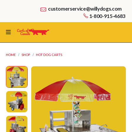
customerservice@willydogs.com
1-800-915-4683
HOME
SHOP
HOT DOG CARTS