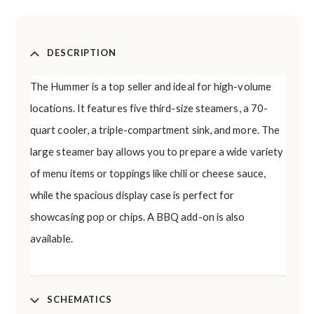
DESCRIPTION
The Hummer is a top seller and ideal for high-volume
locations. It features five third-size steamers, a 70-
quart cooler, a triple-compartment sink, and more. The
large steamer bay allows you to prepare a wide variety
of menu items or toppings like chili or cheese sauce,
while the spacious display case is perfect for
showcasing pop or chips. A BBQ add-on is also
available.
SCHEMATICS