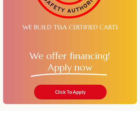
WE BUILD TSSA CERTIFIED CARTS
We offer financing!
Apply now
Click To Apply