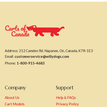
Address: 212 Camden Rd. Napanee, On, Canada, K7R-1E3
Email:
customerservice@willydogs.com
Phone:
1-800-915-4683
Company
Support
About Us
Help & FAQs
Cart Models
Privacy Policy