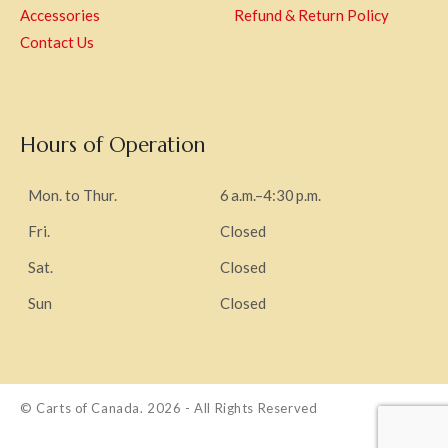
Accessories
Refund & Return Policy
Contact Us
Hours of Operation
Mon. to Thur.
6 a.m.–4:30 p.m.
Fri.
Closed
Sat.
Closed
Sun
Closed
© Carts of Canada. 2026 - All Rights Reserved