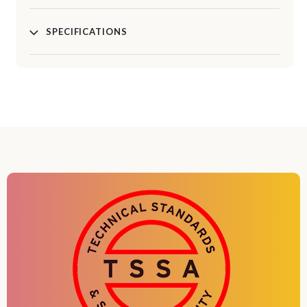
SPECIFICATIONS