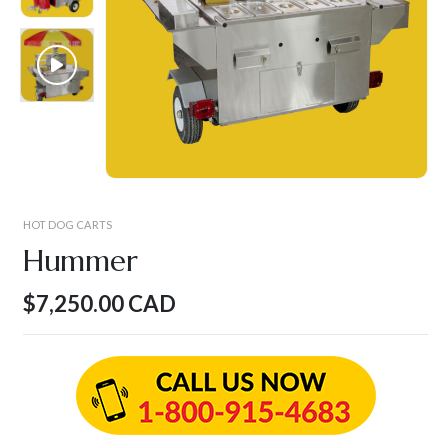
HOT DOG CARTS
Hummer
$
7,250.00
CAD